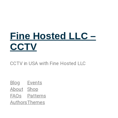
Fine Hosted LLC –
CCTV
CCTV in USA with Fine Hosted LLC
Blog
Events
About
Shop
FAQs
Patterns
Authors
Themes