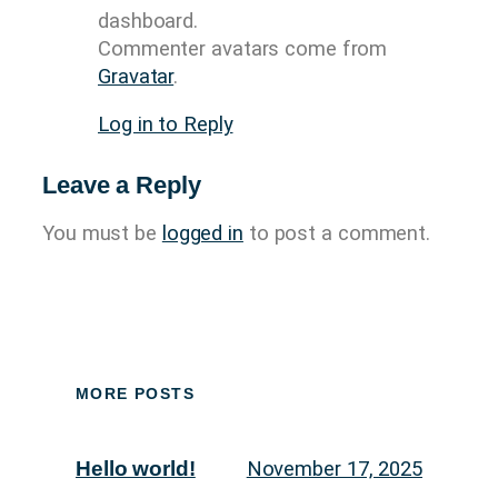
dashboard.
Commenter avatars come from
Gravatar
.
Log in to Reply
Leave a Reply
You must be
logged in
to post a comment.
MORE POSTS
November 17, 2025
Hello world!