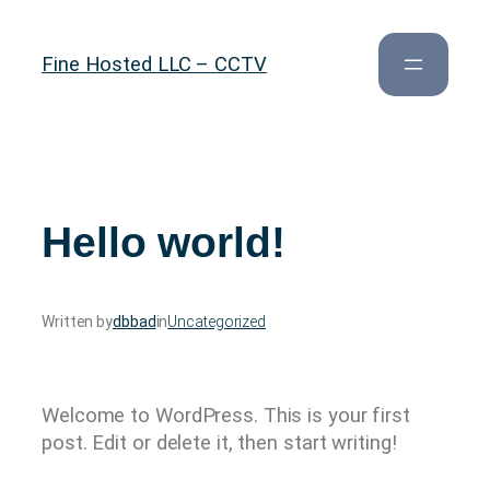
Skip
to
Fine Hosted LLC – CCTV
content
Hello world!
Written by
dbbad
in
Uncategorized
Welcome to WordPress. This is your first
post. Edit or delete it, then start writing!