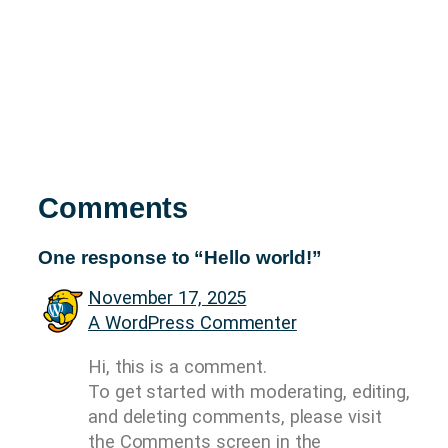
Comments
One response to “Hello world!”
November 17, 2025
A WordPress Commenter
Hi, this is a comment.
To get started with moderating, editing,
and deleting comments, please visit
the Comments screen in the